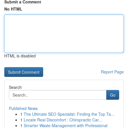
Submit a Comment
No HTML
HTML is disabled
Report Page
Search
Go
Published News
1
The Ultimate SEO Specialist: Finding the Top Ta...
1
Locate Real Discomfort : Chiropractic Car...
1
Smarter Waste Management with Professional