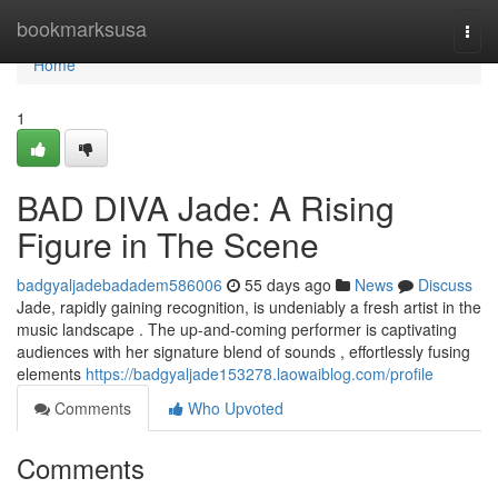
Home
bookmarksusa
Togg
navi
Home
1
BAD DIVA Jade: A Rising
Figure in The Scene
badgyaljadebadadem586006
55 days ago
News
Discuss
Jade, rapidly gaining recognition, is undeniably a fresh artist in the
music landscape . The up-and-coming performer is captivating
audiences with her signature blend of sounds , effortlessly fusing
elements
https://badgyaljade153278.laowaiblog.com/profile
Comments
Who Upvoted
Comments