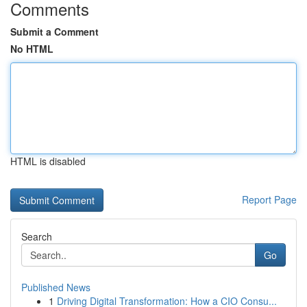
Comments
Submit a Comment
No HTML
HTML is disabled
Report Page
Search
Go
Published News
1
Driving Digital Transformation: How a CIO Consu...