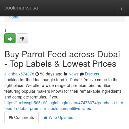
Home
bookmarksusa
Togg
navi
Home
1
Buy Parrot Feed across Dubai
- Top Labels & Lowest Prices
allenbajx574878
56 days ago
News
Discuss
Looking for the ideal budgie food in Dubai? You've come to the
right place! We offer a wide range of premium bird nutrition,
featuring popular makers known for their remarkable ingredients
and complete formulas. If you
https://lexiessgb565162.loginblogin.com/47478074/purchase-bird-
feed-in-dubai-premium-labels-competitive-rates
Comments
Who Upvoted