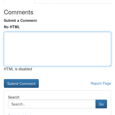
Comments
Submit a Comment
No HTML
HTML is disabled
Report Page
Search
Go