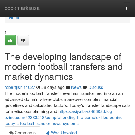
Home
bookmarksusa
Togg
navi
Home
1
The developing landscape of
modern football transfers and
market dynamics
robertjjsj141027
58 days ago
News
Discuss
The modern football transfer news has transformed into an an
advanced domain where clubs maneuver complex financial
guidelines and calculated factors. Today's transfer landscape calls
for meticulous planning and
https://asiyalbrv246302.blog-
ezine.com/42333218/comprehending-the-complexities-behind-
today-s-football-transfer-news-systems
Comments
Who Upvoted