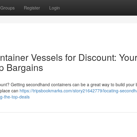
Groups
Register
Login
ainer Vessels for Discount: You
op Bargains
scount? Getting secondhand containers can be a great way to build your
etplace can
https://tripsbookmarks.com/story21642779/locating-second
g-the-top-deals