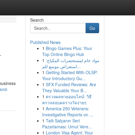
Search
Go
Published News
1
Bingo Games Plus: Your
r
Top Online Bingo Hub
1
مواد خام لمستحضرات المكياج:
استعراض موسع للم...
1
Getting Started With OLSP:
Your Introductory Gu...
 business
1
SFX Funded Reviews: Are
hand-
They Valuable Your B...
1
ตรวจผลหวยออนไลน์: วิธี
ตรวจสอบผลรางวัลง่ายๆ
1
America 250 Veterans:
Investigative Reports on ...
1
Tatlı Salçanın Seri
Pazarlaması: Umut Vere...
1
London Visa Agent: Your