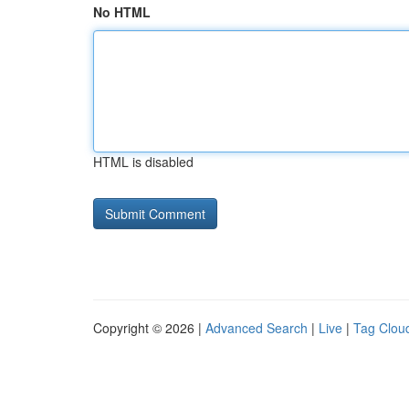
No HTML
HTML is disabled
Copyright © 2026 |
Advanced Search
|
Live
|
Tag Clou