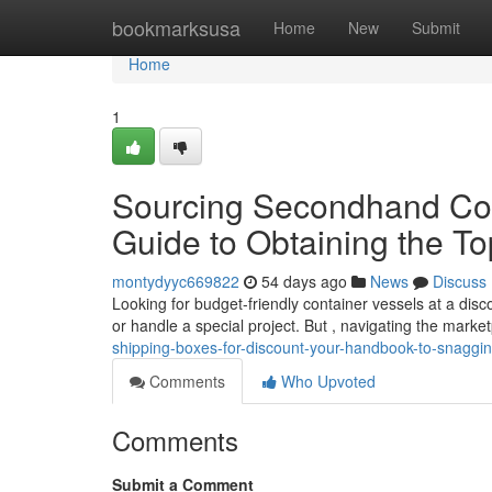
Home
bookmarksusa
Home
New
Submit
Home
1
Sourcing Secondhand Cont
Guide to Obtaining the T
montydyyc669822
54 days ago
News
Discuss
Looking for budget-friendly container vessels at a di
or handle a special project. But , navigating the mark
shipping-boxes-for-discount-your-handbook-to-snaggin
Comments
Who Upvoted
Comments
Submit a Comment