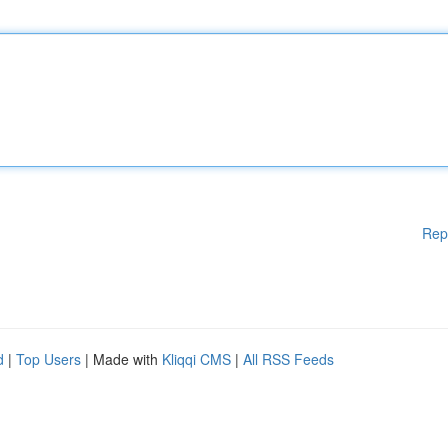
Rep
d
|
Top Users
| Made with
Kliqqi CMS
|
All RSS Feeds