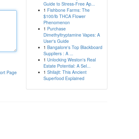
Guide to Stress-Free Ap...
1
Fishbone Farms: The
$100/lb THCA Flower
Phenomenon
1
Purchase
Dimethyltryptamine Vapes: A
User's Guide
1
Bangalore's Top Blackboard
Suppliers : A ...
1
Unlocking Weston's Real
Estate Potential: A Sel...
1
Shilajit: This Ancient
ort Page
Superfood Explained