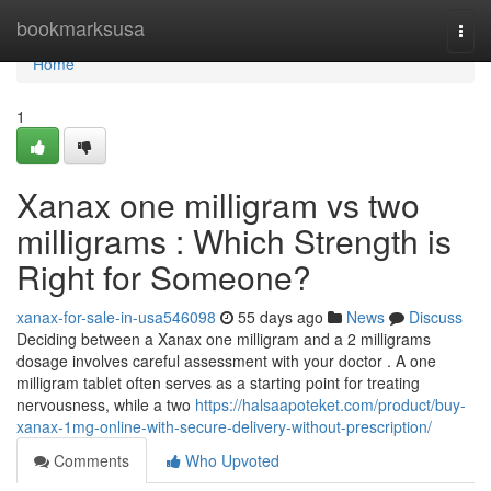
Home
bookmarksusa
Togg
navi
Home
1
Xanax one milligram vs two
milligrams : Which Strength is
Right for Someone?
xanax-for-sale-in-usa546098
55 days ago
News
Discuss
Deciding between a Xanax one milligram and a 2 milligrams
dosage involves careful assessment with your doctor . A one
milligram tablet often serves as a starting point for treating
nervousness, while a two
https://halsaapoteket.com/product/buy-
xanax-1mg-online-with-secure-delivery-without-prescription/
Comments
Who Upvoted