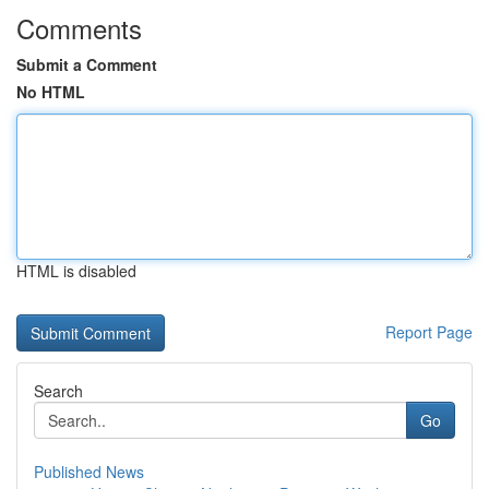
Comments
Submit a Comment
No HTML
HTML is disabled
Report Page
Search
Go
Published News