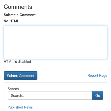
Comments
Submit a Comment
No HTML
HTML is disabled
Report Page
Search
Go
Published News