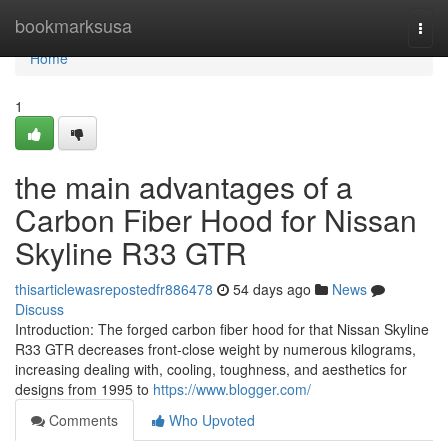
Home
bookmarksusa
Togg
navi
Home
1
the main advantages of a
Carbon Fiber Hood for Nissan
Skyline R33 GTR
thisarticlewasrepostedfr886478
54 days ago
News
Discuss
Introduction: The forged carbon fiber hood for that Nissan Skyline
R33 GTR decreases front-close weight by numerous kilograms,
increasing dealing with, cooling, toughness, and aesthetics for
designs from 1995 to
https://www.blogger.com/
Comments
Who Upvoted