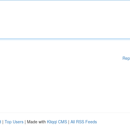
Rep
d
|
Top Users
| Made with
Kliqqi CMS
|
All RSS Feeds