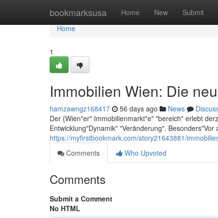
Home
bookmarksusa
Home
New
Submit
Home
1
Immobilien Wien: Die neu
hamzawngz168417
56 days ago
News
Discus
Der {Wien"er" Immobilienmarkt"e" "bereich" erlebt der
Entwicklung"Dynamik" "Veränderung". Besonders"Vor a
https://myfirstbookmark.com/story21643881/immobilie
Comments
Who Upvoted
Comments
Submit a Comment
No HTML