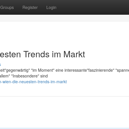
Groups
Register
Login
esten Trends im Markt
s
zeit"gegenwärtig" "im Moment" eine interessante"faszinierende" "span
llem" "Insbesondere" sind
n-wien-die-neuesten-trends-im-markt