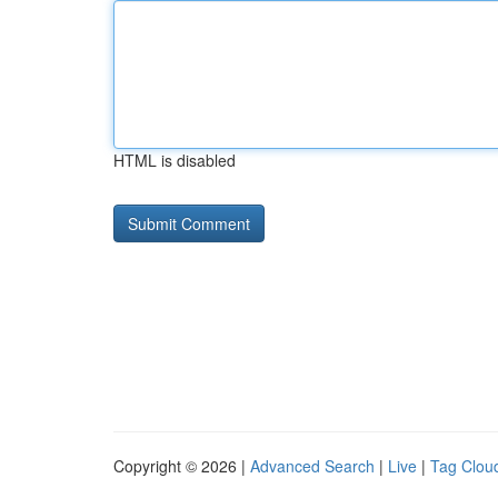
HTML is disabled
Copyright © 2026 |
Advanced Search
|
Live
|
Tag Clou