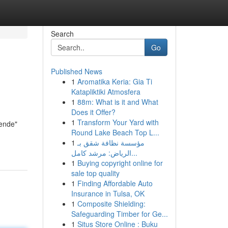
Search
Go
Published News
1
Aromatika Keria: Gia Ti
Katapliktiki Atmosfera
1
88m: What is it and What
Does it Offer?
1
Transform Your Yard with
nende"
Round Lake Beach Top L...
1
مؤسسة نظافة شقق بـ
الرياض: مرشد كامل...
1
Buying copyright online for
sale top quality
1
Finding Affordable Auto
Insurance in Tulsa, OK
1
Composite Shielding:
Safeguarding Timber for Ge...
1
Situs Store Online : Buku