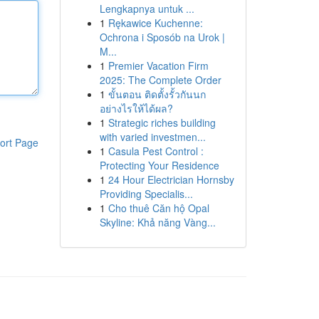
Lengkapnya untuk ...
1
Rękawice Kuchenne:
Ochrona i Sposób na Urok |
M...
1
Premier Vacation Firm
2025: The Complete Order
1
ขั้นตอน ติดตั้งรั้วกันนก
อย่างไรให้ได้ผล?
1
Strategic riches building
with varied investmen...
ort Page
1
Casula Pest Control :
Protecting Your Residence
1
24 Hour Electrician Hornsby
Providing Specialis...
1
Cho thuê Căn hộ Opal
Skyline: Khả năng Vàng...