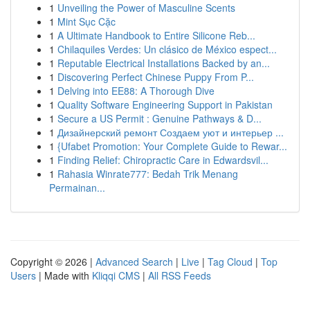
1
Unveiling the Power of Masculine Scents
1
Mint Sục Cặc
1
A Ultimate Handbook to Entire Silicone Reb...
1
Chilaquiles Verdes: Un clásico de México espect...
1
Reputable Electrical Installations Backed by an...
1
Discovering Perfect Chinese Puppy From P...
1
Delving into EE88: A Thorough Dive
1
Quality Software Engineering Support in Pakistan
1
Secure a US Permit : Genuine Pathways & D...
1
Дизайнерский ремонт Создаем уют и интерьер ...
1
{Ufabet Promotion: Your Complete Guide to Rewar...
1
Finding Relief: Chiropractic Care in Edwardsvil...
1
Rahasia Winrate777: Bedah Trik Menang
Permainan...
Copyright © 2026 |
Advanced Search
|
Live
|
Tag Cloud
|
Top
Users
| Made with
Kliqqi CMS
|
All RSS Feeds