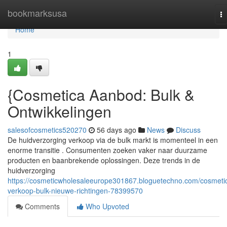
Home
bookmarksusa
T
na
Home
1
{Cosmetica Aanbod: Bulk &
Ontwikkelingen
salesofcosmetics520270
56 days ago
News
Discuss
De huidverzorging verkoop via de bulk markt is momenteel in een
enorme transitie . Consumenten zoeken vaker naar duurzame
producten en baanbrekende oplossingen. Deze trends in de
huidverzorging
https://cosmeticwholesaleeurope301867.bloguetechno.com/cosmeti
verkoop-bulk-nieuwe-richtingen-78399570
Comments
Who Upvoted