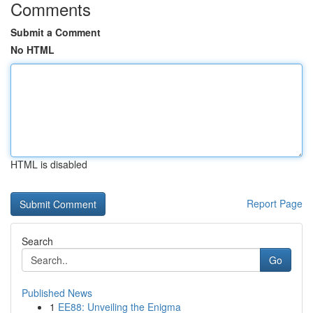
Comments
Submit a Comment
No HTML
HTML is disabled
Report Page
Search
Go
Published News
1
EE88: Unveiling the Enigma