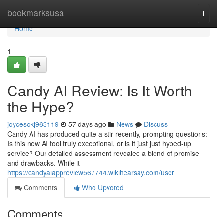
Home
bookmarksusa
Togg
navi
Home
1
Candy AI Review: Is It Worth
the Hype?
joycesokj963119
57 days ago
News
Discuss
Candy AI has produced quite a stir recently, prompting questions:
Is this new AI tool truly exceptional, or is it just just hyped-up
service? Our detailed assessment revealed a blend of promise
and drawbacks. While it
https://candyaiappreview567744.wikihearsay.com/user
Comments
Who Upvoted
Comments