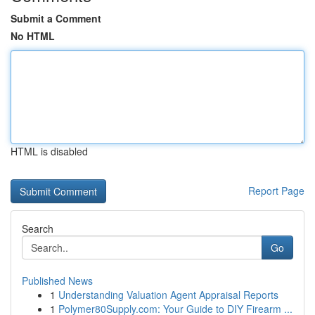
Submit a Comment
No HTML
HTML is disabled
Report Page
Search
Go
Published News
1
Understanding Valuation Agent Appraisal Reports
1
Polymer80Supply.com: Your Guide to DIY Firearm ...