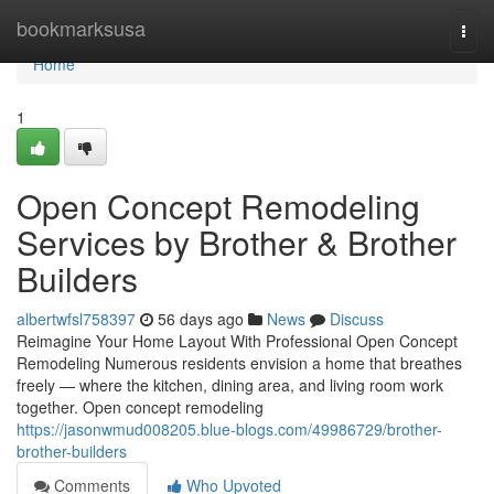
Home
bookmarksusa
Togg
navi
Home
1
Open Concept Remodeling
Services by Brother & Brother
Builders
albertwfsl758397
56 days ago
News
Discuss
Reimagine Your Home Layout With Professional Open Concept
Remodeling Numerous residents envision a home that breathes
freely — where the kitchen, dining area, and living room work
together. Open concept remodeling
https://jasonwmud008205.blue-blogs.com/49986729/brother-
brother-builders
Comments
Who Upvoted