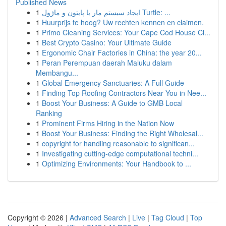
Published News
1
ایجاد سیستم مار با پایتون و ماژول Turtle: ...
1
Huurprijs te hoog? Uw rechten kennen en claimen.
1
Primo Cleaning Services: Your Cape Cod House Cl...
1
Best Crypto Casino: Your Ultimate Guide
1
Ergonomic Chair Factories in China: the year 20...
1
Peran Perempuan daerah Maluku dalam
Membangu...
1
Global Emergency Sanctuaries: A Full Guide
1
Finding Top Roofing Contractors Near You in Nee...
1
Boost Your Business: A Guide to GMB Local
Ranking
1
Prominent Firms Hiring in the Nation Now
1
Boost Your Business: Finding the Right Wholesal...
1
copyright for handling reasonable to significan...
1
Investigating cutting-edge computational techni...
1
Optimizing Environments: Your Handbook to ...
Copyright © 2026 |
Advanced Search
|
Live
|
Tag Cloud
|
Top