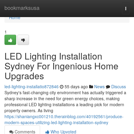
Home
bookmarksusa
Togg
navi
Home
1
LED Lighting Installation
Sydney For Ingenious Home
Upgrades
led-lighting-installatio872846
55 days ago
News
Discuss
Sydney's fast‑changing city environment has actually triggered a
sharp increase in the need for green energy choices, making
professional LED lighting installations a leading pick for modern
property owners. As living
https://shaniangxc001210.therainblog.com/40192561/produce-
modern-spaces-utilizing-led-lighting-installation-sydney
Comments
Who Upvoted