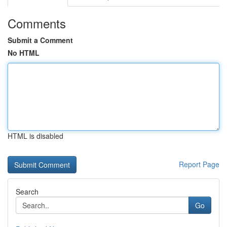
Comments
Submit a Comment
No HTML
HTML is disabled
Report Page
Search
Go