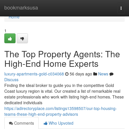
Home
bookmarksusa
Togg
navi
Home
1
The Top Property Agents: The
High-End Home Experts
luxury-apartments-gold-c034068
56 days ago
News
Discuss
Finding the ideal broker to guide you in the competitive Gold
Coast luxury region is vital. Our created a list of remarkable real
estate professionals who work with listing high-end homes. These
dedicated individuals
https://adirectoryplace.com/listings13598507/our-top-housing-
teams-these-high-end-property-advisors
Comments
Who Upvoted