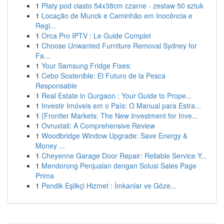
1
Płaty pod ciasto 54x38cm czarne - zestaw 50 sztuk
1
Locação de Munck e Caminhão em Inocência e
Regi...
1
Orca Pro IPTV : Le Guide Complet
1
Choose Unwanted Furniture Removal Sydney for
Fa...
1
Your Samsung Fridge Fixes:
1
Cebo Sostenible: El Futuro de la Pesca
Responsable
1
Real Estate in Gurgaon : Your Guide to Prope...
1
Investir Imóveis em o País: O Manual para Estra...
1
{Frontier Markets: The New Investment for Inve...
1
Ovruxtali: A Comprehensive Review
1
Woodbridge Window Upgrade: Save Energy &
Money ...
1
Cheyenne Garage Door Repair: Reliable Service Y...
1
Mendorong Penjualan dengan Solusi Sales Page
Prima
1
Pendik Eşlikçi Hizmet : İmkanlar ve Göze...