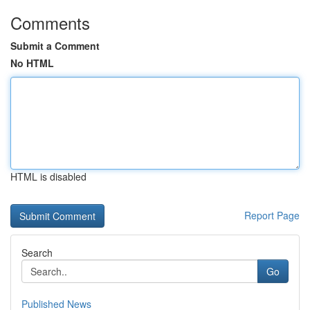
Comments
Submit a Comment
No HTML
HTML is disabled
Report Page
Search
Go
Published News