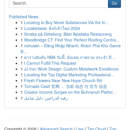
Go
Published News
1
Locating to Buy Novel Substances Via the In...
1
Lucabetasia: ลิงก์เข้าใหม่ 2024
1
Smaka på Göteborg: Bäst Asiatiska Restaurang
1
Woodbridge CT: Find Your Perfect Roofing Contra...
1
nohuwin – Đăng Nhập Nhanh, Khám Phá Kho Game
Đ...
1
ตารางอันดับ NBA วันนี้: อัปเดต ภาพรวม ประจำ ปี ...
1
I Cannot Fulfill This Request
1
JJ Iron Work Design: Custom Metalwork Excellence
1
Locating the Top Digital Marketing Professional...
1
Fresh Flowers Near New Hope Church Rd
1
Tornado Cash 官网 ： 当前 动态 与 官方 信息
1
Creator Income Surges on the Buhnanuh Platfor...
1
رقيه الذراعين: دليل شامل
Copyright © 2026 |
Advanced Search
|
Live
|
Tag Cloud
|
Top