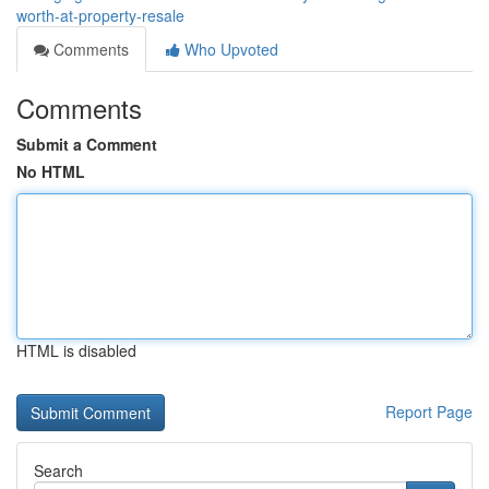
worth-at-property-resale
Comments
Who Upvoted
Comments
Submit a Comment
No HTML
HTML is disabled
Report Page
Search