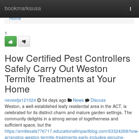
Home
bookmarksusa
Togg
navi
Home
1
How Certified Pest Controllers
Safely Carry Out Weston
Termite Treatments at Your
Home
neveelja121024
54 days ago
News
Discuss
Weston, a well‑established leafy residential area in the ACT, is
celebrated for its distinct charm and mature garden settings. The
community delights in a strong sense of togetherness and
sufficient space, but the
https://emiliexals776717.educationalimpactblog.com/63324268/how-
arranging-weston-termite-treatments-early-includes-genuine-