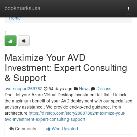
Home
bookmarksusa
Togg
navi
Home
1
Maximize Your AVD
Investment: Expert Consulting
& Support
avd-support269782
54 days ago
News
Discuss
Don't let your Azure Virtual Desktop investment fall flat . Unlock
the maximum benefit of your AVD deployment with our specialized
advisory assistance . We provide end-to-end guidance, from
architecture
https://dirstop.com/story28887882/maximize-your-
avd-investment-expert-consulting-support
Comments
Who Upvoted