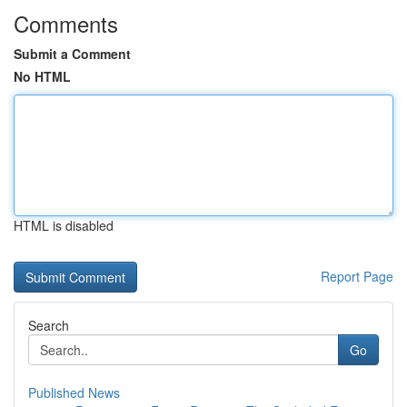
Comments
Submit a Comment
No HTML
HTML is disabled
Report Page
Search
Go
Published News