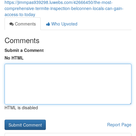
https://jimmpas939298.luwebs.com/42666450/the-most-
comprehensive-termite-inspection-belconnen-locals-can-gain-
access-to-today
Comments
Who Upvoted
Comments
Submit a Comment
No HTML
HTML is disabled
Report Page