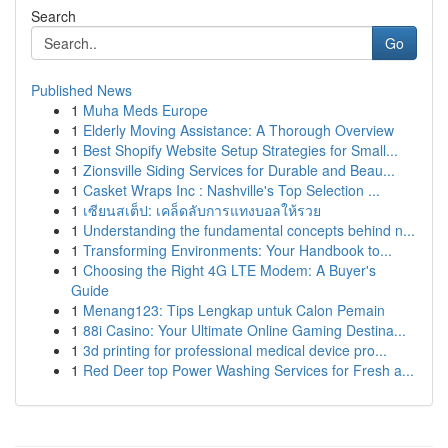
Search
Go
Published News
1
Muha Meds Europe
1
Elderly Moving Assistance: A Thorough Overview
1
Best Shopify Website Setup Strategies for Small...
1
Zionsville Siding Services for Durable and Beau...
1
Casket Wraps Inc : Nashville's Top Selection ...
1
เซียนสเต็ป: เคล็ดลับการแทงบอลให้รวย
1
Understanding the fundamental concepts behind n...
1
Transforming Environments: Your Handbook to...
1
Choosing the Right 4G LTE Modem: A Buyer's
Guide
1
Menang123: Tips Lengkap untuk Calon Pemain
1
88i Casino: Your Ultimate Online Gaming Destina...
1
3d printing for professional medical device pro...
1
Red Deer top Power Washing Services for Fresh a...