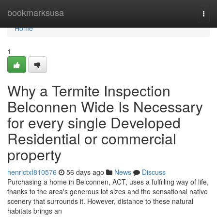
Home
bookmarksusa
Togg
navi
Home
1
Why a Termite Inspection
Belconnen Wide Is Necessary
for every single Developed
Residential or commercial
property
henrictxf810576
56 days ago
News
Discuss
Purchasing a home in Belconnen, ACT, uses a fulfilling way of life,
thanks to the area's generous lot sizes and the sensational native
scenery that surrounds it. However, distance to these natural
habitats brings an