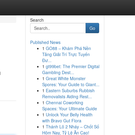
Search
Go
Published News
1
GO88 – Khám Phá Nền
Tảng Giải Trí Trực Tuyến
Đư...
1
gt99bet: The Premier Digital
Gambling Dest...
d
1
Great White Monster
Spores: Your Guide to Giant...
1
Eastern Suburbs Rubbish
Removalists Aiding Rest...
1
Chennai Coworking
Spaces: Your Ultimate Guide
1
Unlock Your Belly Health
with Bravo Gut Flora
1
Thánh Lô 2 Nháy – Chốt Số
Hôm Nay, Tỷ Lệ Ăn Cao!