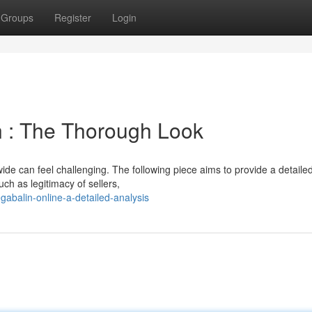
Groups
Register
Login
n : The Thorough Look
wide can feel challenging. The following piece aims to provide a detaile
ch as legitimacy of sellers,
abalin-online-a-detailed-analysis