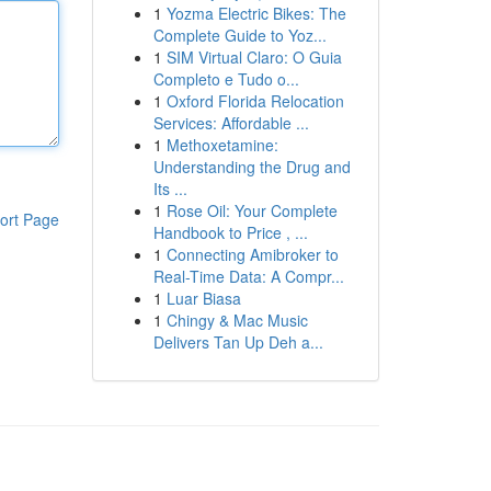
1
Yozma Electric Bikes: The
Complete Guide to Yoz...
1
SIM Virtual Claro: O Guia
Completo e Tudo o...
1
Oxford Florida Relocation
Services: Affordable ...
1
Methoxetamine:
Understanding the Drug and
Its ...
1
Rose Oil: Your Complete
ort Page
Handbook to Price , ...
1
Connecting Amibroker to
Real-Time Data: A Compr...
1
Luar Biasa
1
Chingy & Mac Music
Delivers Tan Up Deh a...