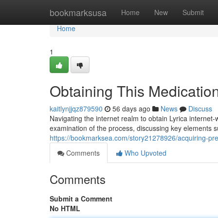
Home
bookmarksusa
Home
New
Submit
Home
1
Obtaining This Medicatio
kaitlynjjqz879590
56 days ago
News
Discuss
Navigating the internet realm to obtain Lyrica internet-
examination of the process, discussing key elements su
https://bookmarksea.com/story21278926/acquiring-preg
Comments
Who Upvoted
Comments
Submit a Comment
No HTML