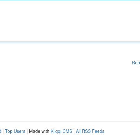
Rep
d
|
Top Users
| Made with
Kliqqi CMS
|
All RSS Feeds