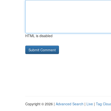
HTML is disabled
Copyright © 2026 |
Advanced Search
|
Live
|
Tag Clou