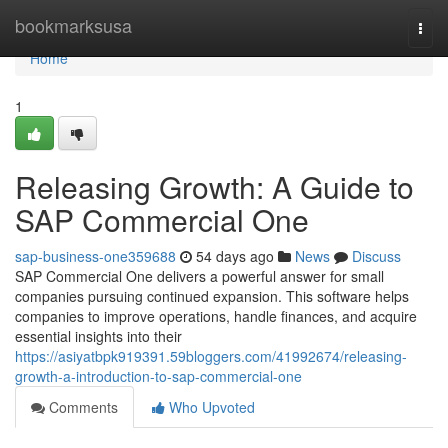
Home
bookmarksusa
Togg
navi
Home
1
Releasing Growth: A Guide to
SAP Commercial One
sap-business-one359688
54 days ago
News
Discuss
SAP Commercial One delivers a powerful answer for small
companies pursuing continued expansion. This software helps
companies to improve operations, handle finances, and acquire
essential insights into their
https://asiyatbpk919391.59bloggers.com/41992674/releasing-
growth-a-introduction-to-sap-commercial-one
Comments
Who Upvoted