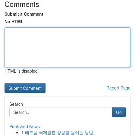
Comments
Submit a Comment
No HTML
HTML is disabled
Report Page
Search
Go
Published News
1
베트남 국제결혼 성공률 높이는 방법