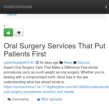
Home
bookmarksusa
T
na
Home
1
Oral Surgery Services That Put
Patients First
caoimhepslp903161
54 days ago
News
Discuss
Expert Oral Surgery Care That Make a Difference Few dental
procedures carry as much weight as oral surgery. Whether you're
dealing with a compromised tooth, bone loss in the jaw,
understanding what lies ahead tends to
https://cormachomo114117.digiblogbox.com/66136900/understandi
oral-surgery-procedures-recovery-and-results
Comments
Who Upvoted