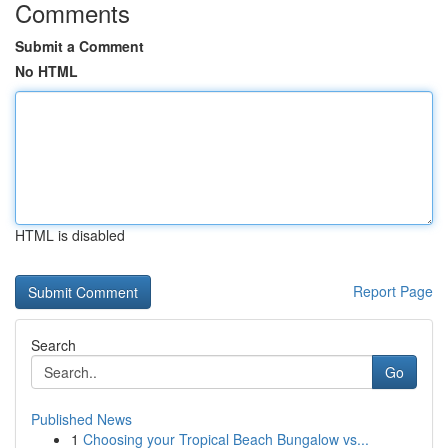
Comments
Submit a Comment
No HTML
HTML is disabled
Report Page
Search
Go
Published News
1
Choosing your Tropical Beach Bungalow vs...