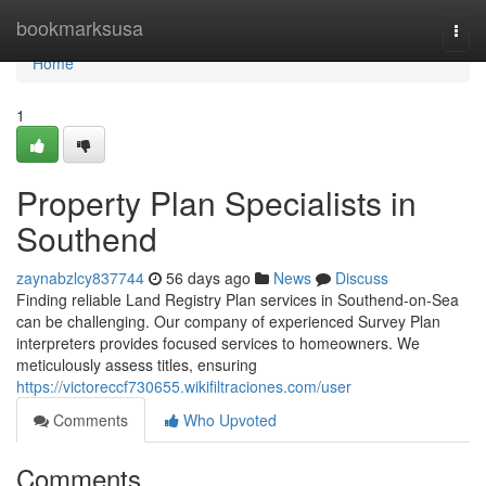
Home
bookmarksusa
Togg
navi
Home
1
Property Plan Specialists in
Southend
zaynabzlcy837744
56 days ago
News
Discuss
Finding reliable Land Registry Plan services in Southend-on-Sea
can be challenging. Our company of experienced Survey Plan
interpreters provides focused services to homeowners. We
meticulously assess titles, ensuring
https://victoreccf730655.wikifiltraciones.com/user
Comments
Who Upvoted
Comments