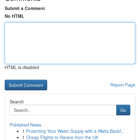
Submit a Comment
No HTML
HTML is disabled
Report Page
Search
Go
Published News
1
Protecting Your Water Supply with a Watts Backf...
1
Cheap Flights to Harare from the UK