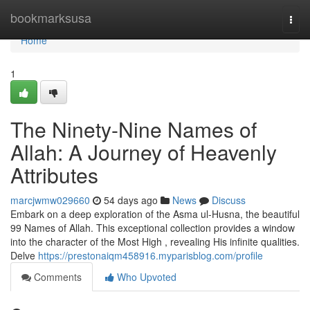
Home
bookmarksusa
Togg
navi
Home
1
The Ninety-Nine Names of
Allah: A Journey of Heavenly
Attributes
marcjwmw029660
54 days ago
News
Discuss
Embark on a deep exploration of the Asma ul-Husna, the beautiful
99 Names of Allah. This exceptional collection provides a window
into the character of the Most High , revealing His infinite qualities.
Delve
https://prestonaiqm458916.myparisblog.com/profile
Comments
Who Upvoted