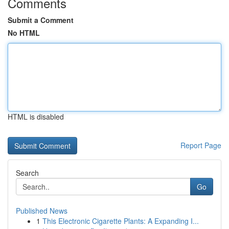
Comments
Submit a Comment
No HTML
HTML is disabled
Report Page
Search
Go
Published News
1
This Electronic Cigarette Plants: A Expanding I...