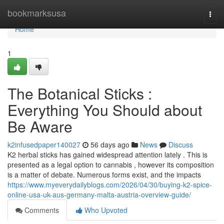
Home
bookmarksusa
Togg
navi
Home
1
The Botanical Sticks :
Everything You Should about
Be Aware
k2infusedpaper140027
56 days ago
News
Discuss
K2 herbal sticks has gained widespread attention lately . This is
presented as a legal option to cannabis , however its composition
is a matter of debate. Numerous forms exist, and the impacts
https://www.myeverydailyblogs.com/2026/04/30/buying-k2-spice-
online-usa-uk-aus-germany-malta-austria-overview-guide/
Comments
Who Upvoted