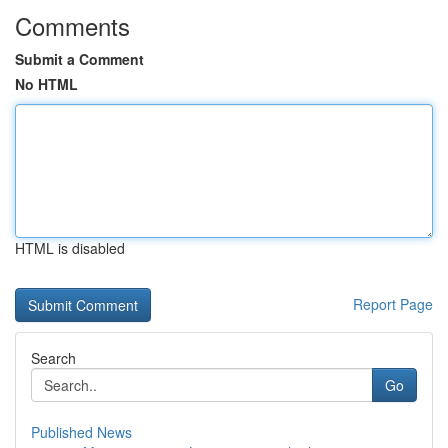
Comments
Submit a Comment
No HTML
HTML is disabled
Report Page
Search
Go
Published News