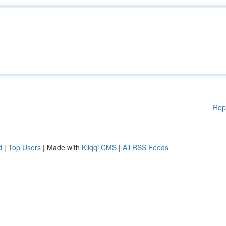
Rep
d
|
Top Users
| Made with
Kliqqi CMS
|
All RSS Feeds