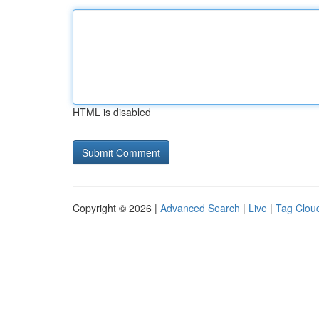
HTML is disabled
Copyright © 2026 |
Advanced Search
|
Live
|
Tag Clou