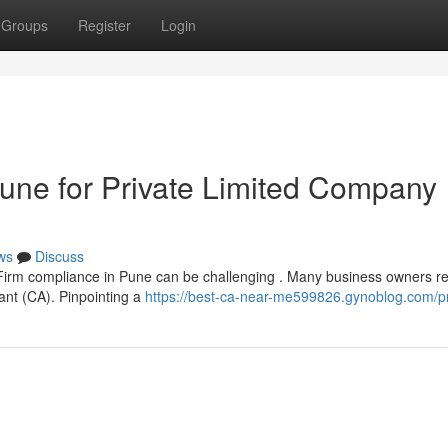
Groups
Register
Login
une for Private Limited Company
ws
Discuss
Firm compliance in Pune can be challenging . Many business owners re
ant (CA). Pinpointing a
https://best-ca-near-me599826.gynoblog.com/pr