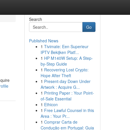
Search
Go
Published News
1
Tivimate: Een Superieur
IPTV Bekijken Platf...
1
HP M140W Setup: A Step-
by-Step Guide
1
Recovering Lost Crypto:
Hope After Theft
quire
1
Present-day Down Under
ofile
Artwork : Acquire G...
1
Printing Paper : Your Point-
of-Sale Essential
1
Ethicon
1
Free Lawful Counsel in this
Area : Your Pr...
1
Comprar Carta de
Condução em Portugal: Guia