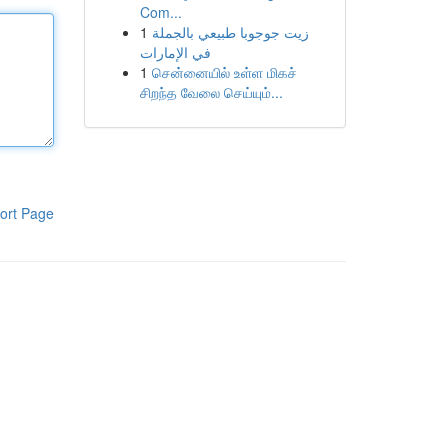
Com...
1
زيت جوجوبا طبيعي بالجملة
في الإمارات
1
சென்னையில் உள்ள மிகச்
சிறந்த வேலை செய்யும்...
ort Page