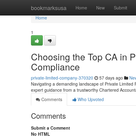
Home
bookmarksusa
Home
New
Submit
Home
1
Choosing the Top CA in P
Compliance
private-limited-company-370320
57 days ago
Ne
Navigating a demanding landscape of Private Limited 
expert guidance from a trustworthy Chartered Account
Comments
Who Upvoted
Comments
Submit a Comment
No HTML