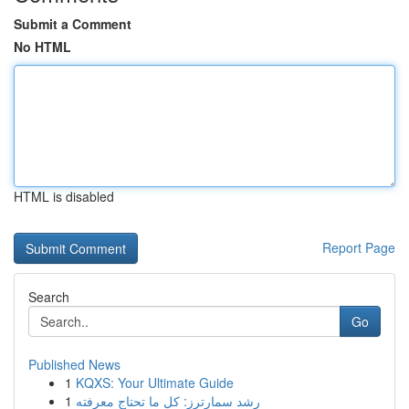
Submit a Comment
No HTML
HTML is disabled
Report Page
Search
Go
Published News
1
KQXS: Your Ultimate Guide
1
رِشد سمارترز: كل ما تحتاج معرفته