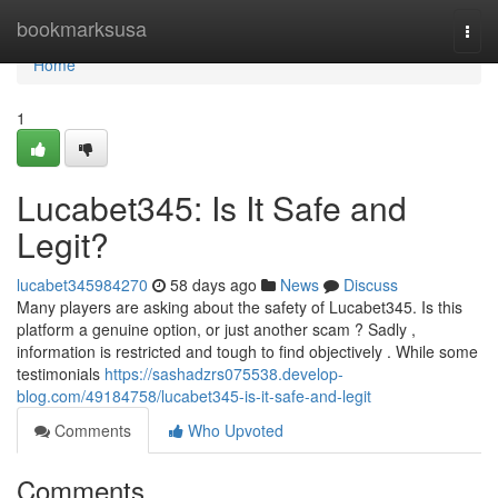
Home
bookmarksusa
Togg
navi
Home
1
Lucabet345: Is It Safe and
Legit?
lucabet345984270
58 days ago
News
Discuss
Many players are asking about the safety of Lucabet345. Is this
platform a genuine option, or just another scam ? Sadly ,
information is restricted and tough to find objectively . While some
testimonials
https://sashadzrs075538.develop-
blog.com/49184758/lucabet345-is-it-safe-and-legit
Comments
Who Upvoted
Comments