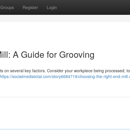
Groups
Register
Login
ll: A Guide for Grooving
ghts on several key factors. Consider your workpiece being processed; t
https://socialmediatotal.com/story6684719/choosing-the-right-end-mill-