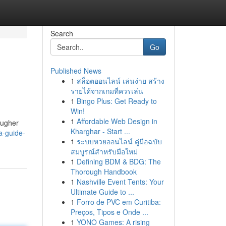
Search
Go
Published News
1
สล็อตออนไลน์ เล่นง่าย สร้าง
รายได้จากเกมที่ควรเล่น
1
Bingo Plus: Get Ready to
Win!
1
Affordable Web Design in
ougher
Kharghar - Start ...
a-guide-
1
ระบบหวยออนไลน์ คู่มือฉบับ
สมบูรณ์สำหรับมือใหม่
1
Defining BDM & BDG: The
Thorough Handbook
1
Nashville Event Tents: Your
Ultimate Guide to ...
1
Forro de PVC em Curitiba:
Preços, Tipos e Onde ...
1
YONO Games: A rising