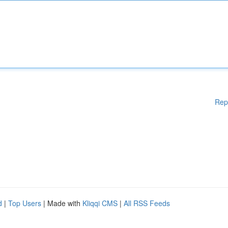
Rep
d
|
Top Users
| Made with
Kliqqi CMS
|
All RSS Feeds