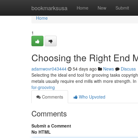
Home
bookmarksusa
Home
New
Submit
Home
1
Choosing the Right End Mi
adamwovr043444
54 days ago
News
Discuss
Selecting the ideal end tool for grooving tasks copyri
metals usually require end mills with more strength. In
for-grooving
Comments
Who Upvoted
Comments
Submit a Comment
No HTML