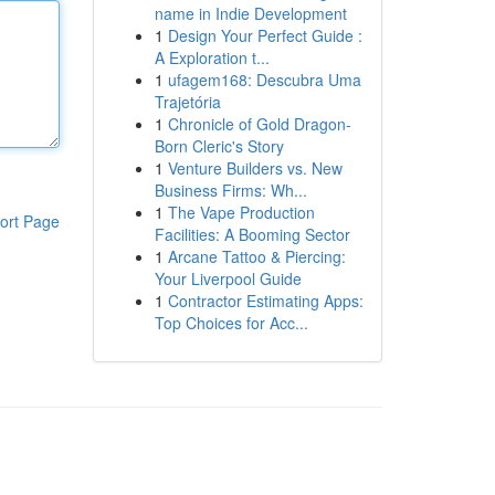
name in Indie Development
1
Design Your Perfect Guide :
A Exploration t...
1
ufagem168: Descubra Uma
Trajetória
1
Chronicle of Gold Dragon-
Born Cleric's Story
1
Venture Builders vs. New
Business Firms: Wh...
1
The Vape Production
ort Page
Facilities: A Booming Sector
1
Arcane Tattoo & Piercing:
Your Liverpool Guide
1
Contractor Estimating Apps:
Top Choices for Acc...