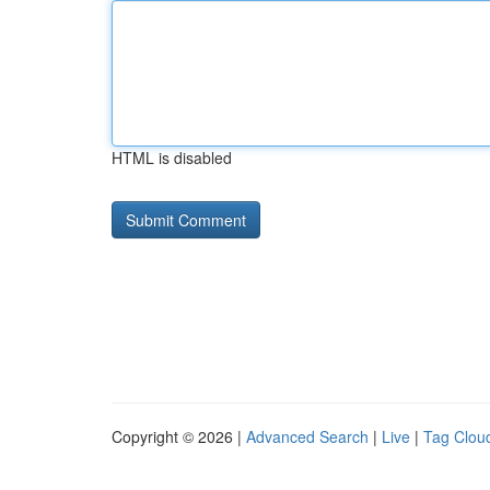
HTML is disabled
Copyright © 2026 |
Advanced Search
|
Live
|
Tag Clou