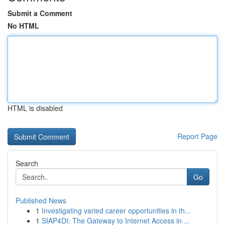
Submit a Comment
No HTML
HTML is disabled
Report Page
Search
Go
Published News
1
Investigating varied career opportunities in th...
1
SIAP4DI: The Gateway to Internet Access in ...