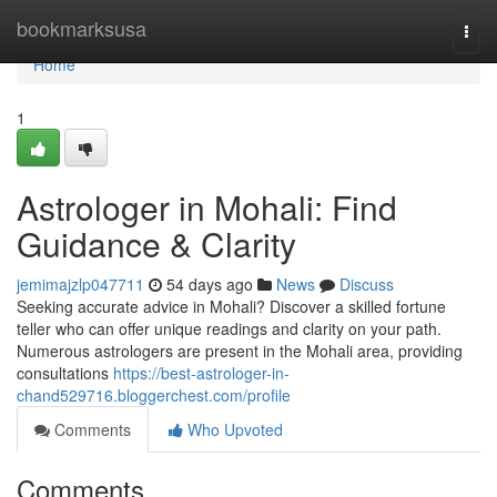
Home
bookmarksusa
Togg
navi
Home
1
Astrologer in Mohali: Find
Guidance & Clarity
jemimajzlp047711
54 days ago
News
Discuss
Seeking accurate advice in Mohali? Discover a skilled fortune
teller who can offer unique readings and clarity on your path.
Numerous astrologers are present in the Mohali area, providing
consultations
https://best-astrologer-in-
chand529716.bloggerchest.com/profile
Comments
Who Upvoted
Comments