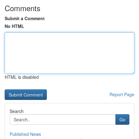
Comments
Submit a Comment
No HTML
HTML is disabled
Report Page
Search
Go
Published News