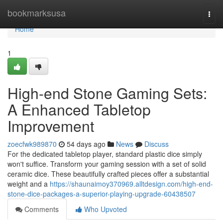
Home
bookmarksusa
Togg
navi
Home
1
High-end Stone Gaming Sets:
A Enhanced Tabletop
Improvement
zoecfwk989870
54 days ago
News
Discuss
For the dedicated tabletop player, standard plastic dice simply
won't suffice. Transform your gaming session with a set of solid
ceramic dice. These beautifully crafted pieces offer a substantial
weight and a
https://shaunaimoy370969.alltdesign.com/high-end-
stone-dice-packages-a-superior-playing-upgrade-60438507
Comments
Who Upvoted