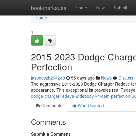
Home
bookmarksusa
Home
New
Submit
Home
1
2015-2023 Dodge Charge
Perfection
jasonoszb294240
55 days ago
News
Discuss
The aggressive 2015-2023 Dodge Charger Redeye fender
appearance. This exceptional kit provides real Redeye
dodge-charger-redeye-widebody-kit-oem-perfection-
Comments
Who Upvoted
Comments
Submit a Comment