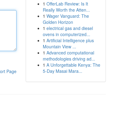
1
OfferLab Review: Is It
Really Worth the Atten...
1
Wager Vanguard: The
Golden Horizon
1
electrical gas and diesel
ovens in computerized...
1
Artificial Intelligence plus
Mountain View ...
1
Advanced computational
methodologies driving ad...
1
A Unforgettable Kenya: The
5-Day Masai Mara...
ort Page