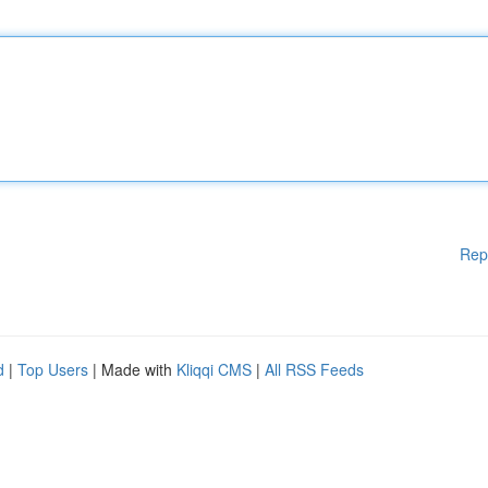
Rep
d
|
Top Users
| Made with
Kliqqi CMS
|
All RSS Feeds