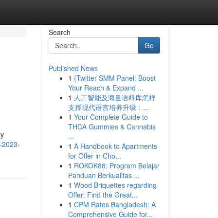
Search
Go
Published News
1
{Twitter SMM Panel: Boost
Your Reach & Expand ...
1
人工智能及海量语料库怎样
支撑现代语言培养升级：...
1
Your Complete Guide to
THCA Gummies & Cannabis
ry
...
5-2023-
1
A Handbook to Apartments
for Offer in Cho...
1
ROKOK88: Program Belajar
Panduan Berkualitas ...
1
Wood Briquettes regarding
Offer: Find the Great...
1
CPM Rates Bangladesh: A
Comprehensive Guide for...