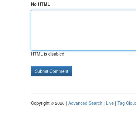
No HTML
HTML is disabled
Copyright © 2026 |
Advanced Search
|
Live
|
Tag Clou