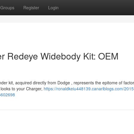
Groups
Register
Login
r Redeye Widebody Kit: OEM
 kit, acquired directly from Dodge , represents the epitome of facto
 looks to your Charger,
https://ronaldkeiu448139.canariblogs.com/201
56602698