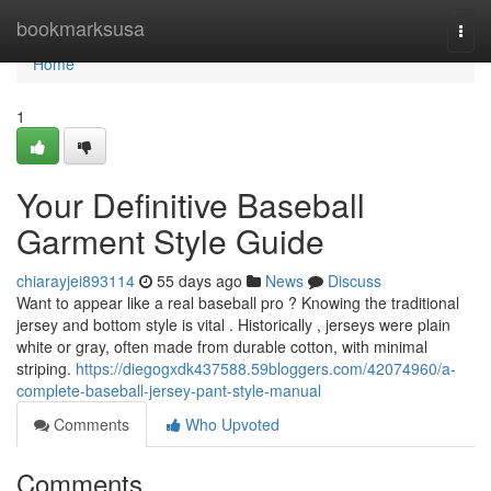
Home
bookmarksusa
Togg
navi
Home
1
Your Definitive Baseball
Garment Style Guide
chiarayjei893114
55 days ago
News
Discuss
Want to appear like a real baseball pro ? Knowing the traditional
jersey and bottom style is vital . Historically , jerseys were plain
white or gray, often made from durable cotton, with minimal
striping.
https://diegogxdk437588.59bloggers.com/42074960/a-
complete-baseball-jersey-pant-style-manual
Comments
Who Upvoted
Comments