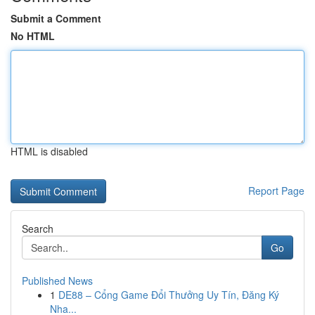
Submit a Comment
No HTML
HTML is disabled
Report Page
Search
Go
Published News
1
DE88 – Cổng Game Đổi Thưởng Uy Tín, Đăng Ký
Nha...