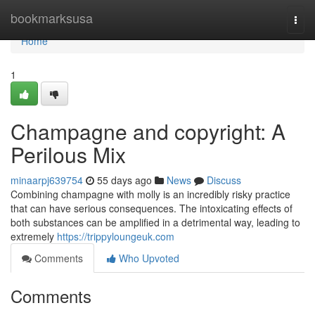
Home
bookmarksusa
Togg
navi
Home
1
Champagne and copyright: A
Perilous Mix
minaarpj639754
55 days ago
News
Discuss
Combining champagne with molly is an incredibly risky practice
that can have serious consequences. The intoxicating effects of
both substances can be amplified in a detrimental way, leading to
extremely
https://trippyloungeuk.com
Comments
Who Upvoted
Comments