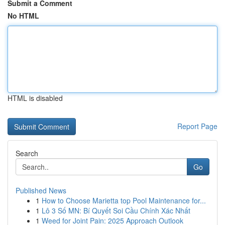
Submit a Comment
No HTML
HTML is disabled
Report Page
Search
Go
Published News
1
How to Choose Marietta top Pool Maintenance for...
1
Lô 3 Số MN: Bí Quyết Soi Cầu Chính Xác Nhất
1
Weed for Joint Pain: 2025 Approach Outlook