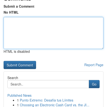
Submit a Comment
No HTML
HTML is disabled
Report Page
Search
Go
Published News
1
Punto Extremo: Desafía tus Límites
1
Choosing an Electronic Cash Card vs. the JI...