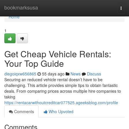
Home
bookmarksusa
Togg
navi
Home
1
Get Cheap Vehicle Rentals:
Your Top Guide
diegoiqxw656865
55 days ago
News
Discuss
Securing an reduced vehicle rental doesn’t have to be
challenging. This article provides simple tips to obtain fantastic
deals. From comparing prices across multiple hire companies to
taking
https://rentacarwithoutcreditcar077525.ageeksblog.com/profile
Comments
Who Upvoted
Comments