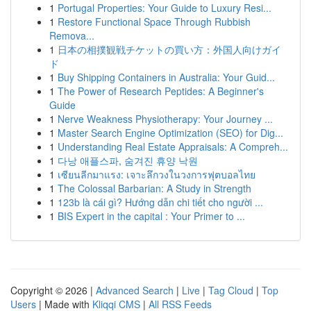
1
Portugal Properties: Your Guide to Luxury Resi...
1
Restore Functional Space Through Rubbish
Remova...
1
日本の相撲観戦チケットの買い方：外国人向けガイ
ド
1
Buy Shipping Containers in Australia: Your Guid...
1
The Power of Research Peptides: A Beginner's
Guide
1
Nerve Weakness Physiotherapy: Your Journey ...
1
Master Search Engine Optimization (SEO) for Dig...
1
Understanding Real Estate Appraisals: A Compreh...
1
다낭 애플스파, 숨겨진 휴양 낙원
1
เซียนลีกมาแรง: เจาะลึกวงในวงการฟุตบอลไทย
1
The Colossal Barbarian: A Study in Strength
1
123b là cái gì? Hướng dẫn chi tiết cho người ...
1
BIS Expert in the capital : Your Primer to ...
Copyright © 2026 |
Advanced Search
|
Live
|
Tag Cloud
|
Top
Users
| Made with
Kliqqi CMS
|
All RSS Feeds