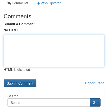
Comments
Who Upvoted
Comments
Submit a Comment
No HTML
HTML is disabled
Report Page
Search
Go