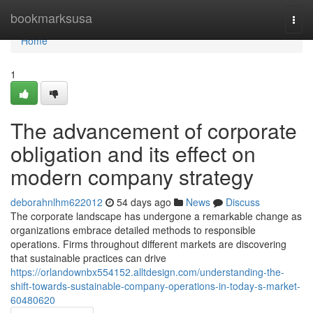
Home
bookmarksusa
Togg
navi
Home
1
The advancement of corporate
obligation and its effect on
modern company strategy
deborahnlhm622012
54 days ago
News
Discuss
The corporate landscape has undergone a remarkable change as
organizations embrace detailed methods to responsible
operations. Firms throughout different markets are discovering
that sustainable practices can drive
https://orlandownbx554152.alltdesign.com/understanding-the-
shift-towards-sustainable-company-operations-in-today-s-market-
60480620