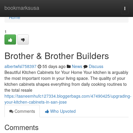
Home
bookmarksusa
Togg
navi
Home
1
Brother & Brother Builders
albertwfsl758397
55 days ago
News
Discuss
Beautiful Kitchen Cabinets for Your Home Your kitchen is arguably
the most important room in your living space. The quality of your
kitchen cabinets shapes everything from daily cooking routines to
the total resale
https://tasneemhufc127334.bloggerbags.com/47490425/upgrading-
your-kitchen-cabinets-in-san-jose
Comments
Who Upvoted
Comments