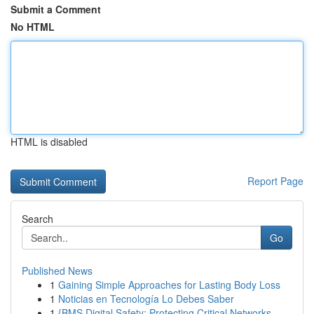
Submit a Comment
No HTML
HTML is disabled
Report Page
Search
Go
Published News
1
Gaining Simple Approaches for Lasting Body Loss
1
Noticias en Tecnología Lo Debes Saber
1
{BMS Digital Safety: Protecting Critical Networks