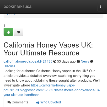
Home
bookmarksusa
Togg
navi
Home
1
California Honey Vapes UK:
Your Ultimate Resource
californiahoneydisposabl421435
53 days ago
News
Discuss
Looking for authentic California Honey vapes in the UK? Our
article provides a detailed overview, exploring everything you
need to know about obtaining these sought-after products. We'll
investigate where
https://california-honey-vape-
pe976179.blogpostie.com/62982705/california-honey-vapes-uk-
your-ultimate-handbook
Comments
Who Upvoted