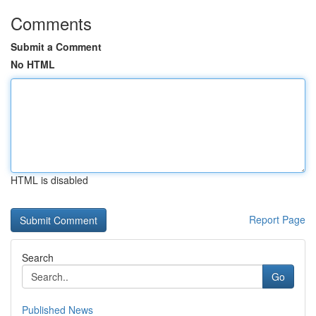
Comments
Submit a Comment
No HTML
HTML is disabled
Report Page
Search
Go
Published News