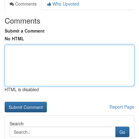
Comments
Who Upvoted
Comments
Submit a Comment
No HTML
HTML is disabled
Report Page
Search
Go