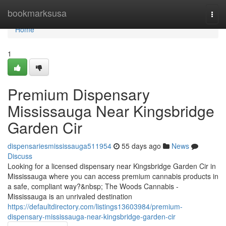
Home
bookmarksusa
Togg
navi
Home
1
Premium Dispensary
Mississauga Near Kingsbridge
Garden Cir
dispensariesmississauga511954
55 days ago
News
Discuss
Looking for a licensed dispensary near Kingsbridge Garden Cir in
Mississauga where you can access premium cannabis products in
a safe, compliant way?&nbsp; The Woods Cannabis -
Mississauga is an unrivaled destination
https://defaultdirectory.com/listings13603984/premium-
dispensary-mississauga-near-kingsbridge-garden-cir