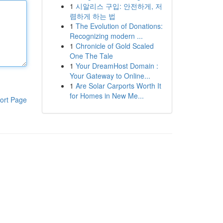
1
시알리스 구입: 안전하게, 저
렴하게 하는 법
1
The Evolution of Donations:
Recognizing modern ...
1
Chronicle of Gold Scaled
One The Tale
1
Your DreamHost Domain :
Your Gateway to Online...
1
Are Solar Carports Worth It
for Homes in New Me...
ort Page