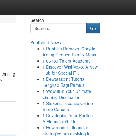
Search
Go
Published News
1
Rubbish Removal Croydon
Aiding Reduce Family Mess
1
66789 Talent Academy
1
Discover WishVexo: A New
Hub for Special F...
hrilling
1
Dewataspin: Tutorial
r-
Lengkap Bagi Pemula
1
Wow388: Your Ultimate
Gaming Destination
1
Stoker's Tobacco Online
Store Canada
1
Developing Your Portfolio :
A Financial Guide
1
How modern financial
strategies are evolving in...