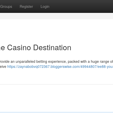
Groups
Register
Login
ne Casino Destination
ovide an unparalleled betting experience, packed with a huge range of t
ceive
https://zaynabobvq072367.bloggerswise.com/49944807/ee88-you