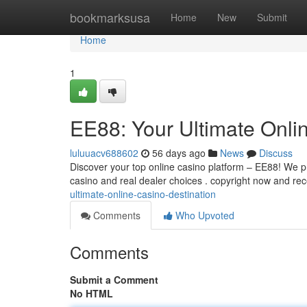
Home
bookmarksusa
Home
New
Submit
Home
1
EE88: Your Ultimate Onli
luluuacv688602
56 days ago
News
Discuss
Discover your top online casino platform – EE88! We pr
casino and real dealer choices . copyright now and re
ultimate-online-casino-destination
Comments
Who Upvoted
Comments
Submit a Comment
No HTML