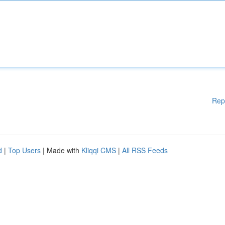
Rep
d
|
Top Users
| Made with
Kliqqi CMS
|
All RSS Feeds