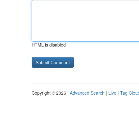
HTML is disabled
Copyright © 2026 |
Advanced Search
|
Live
|
Tag Clou