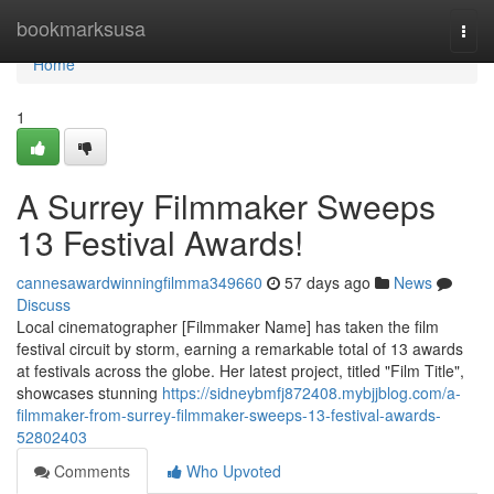
Home
bookmarksusa
Togg
navi
Home
1
A Surrey Filmmaker Sweeps
13 Festival Awards!
cannesawardwinningfilmma349660
57 days ago
News
Discuss
Local cinematographer [Filmmaker Name] has taken the film
festival circuit by storm, earning a remarkable total of 13 awards
at festivals across the globe. Her latest project, titled "Film Title",
showcases stunning
https://sidneybmfj872408.mybjjblog.com/a-
filmmaker-from-surrey-filmmaker-sweeps-13-festival-awards-
52802403
Comments
Who Upvoted