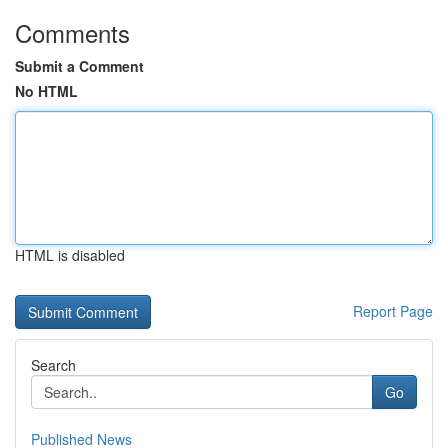
Comments
Submit a Comment
No HTML
HTML is disabled
Report Page
Search
Go
Published News