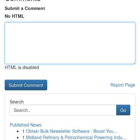
Submit a Comment
No HTML
HTML is disabled
Report Page
Search
Go
Published News
1
Obtain Bulk Newsletter Software : Boost You...
1
Midland Refinery & Petrochemical Powering Indu...