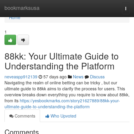
Home
bookmarksusa
Togg
navi
Home
1
88kk: Your Ultimate Guide to
Understanding the Platform
neveaspp912139
57 days ago
News
Discuss
Navigating the realm of online betting can be tricky , but our
ultimate guide to 88kk aims to clarify the process for users. This
overview breaks down everything you require to know about 88kk,
from its
https://yesbookmarks.com/story21627889/88kk-your-
ultimate-guide-to-understanding-the-platform
Comments
Who Upvoted
Comments