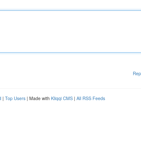
Rep
d
|
Top Users
| Made with
Kliqqi CMS
|
All RSS Feeds