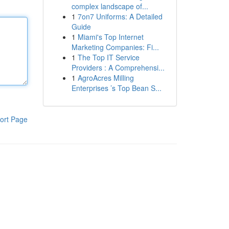
complex landscape of...
1
7on7 Uniforms: A Detailed
Guide
1
Miami's Top Internet
Marketing Companies: Fi...
1
The Top IT Service
Providers : A Comprehensi...
1
AgroAcres Milling
Enterprises ’s Top Bean S...
ort Page