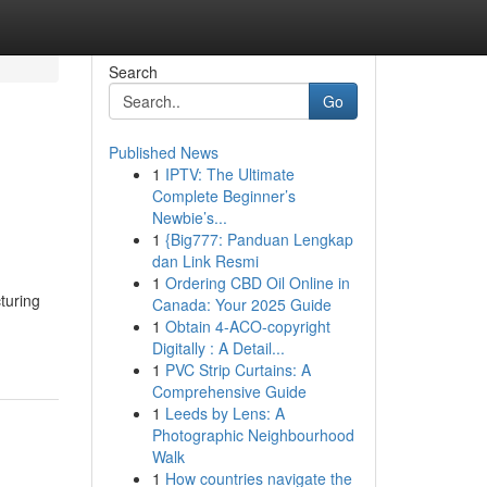
Search
Go
Published News
1
IPTV: The Ultimate
Complete Beginner’s
Newbie’s...
1
{Big777: Panduan Lengkap
dan Link Resmi
1
Ordering CBD Oil Online in
turing
Canada: Your 2025 Guide
1
Obtain 4-ACO-copyright
Digitally : A Detail...
1
PVC Strip Curtains: A
Comprehensive Guide
1
Leeds by Lens: A
Photographic Neighbourhood
Walk
1
How countries navigate the