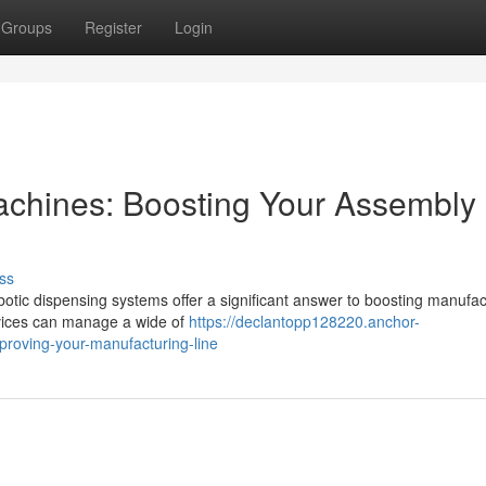
Groups
Register
Login
chines: Boosting Your Assembly
ss
Robotic dispensing systems offer a significant answer to boosting manufac
vices can manage a wide of
https://declantopp128220.anchor-
roving-your-manufacturing-line