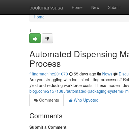
Home
bookmarksusa
Home
New
Submit
Home
1
Automated Dispensing Ma
Process
fillingmachine201670
55 days ago
News
Discu
Are you struggling with inefficient filling processes? 
yield and reducing workforce costs. These modern de
blog.com/21571385/automated-packaging-systems-imp
Comments
Who Upvoted
Comments
Submit a Comment