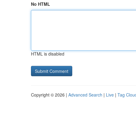
No HTML
HTML is disabled
Copyright © 2026 |
Advanced Search
|
Live
|
Tag Clou