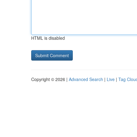
HTML is disabled
Copyright © 2026 |
Advanced Search
|
Live
|
Tag Clou