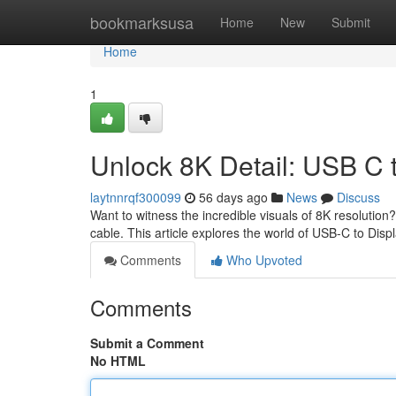
Home
bookmarksusa
Home
New
Submit
Home
1
Unlock 8K Detail: USB C 
laytnnrqf300099
56 days ago
News
Discuss
Want to witness the incredible visuals of 8K resolutio
cable. This article explores the world of USB-C to Disp
Comments
Who Upvoted
Comments
Submit a Comment
No HTML