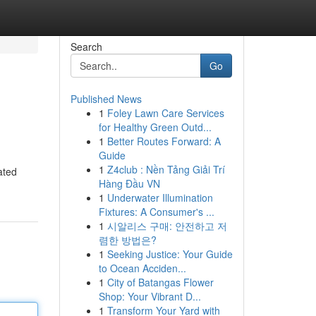
Search
Go
Published News
1
Foley Lawn Care Services
for Healthy Green Outd...
1
Better Routes Forward: A
Guide
1
Z4club : Nền Tảng Giải Trí
ated
Hàng Đầu VN
1
Underwater Illumination
Fixtures: A Consumer's ...
1
시알리스 구매: 안전하고 저
렴한 방법은?
1
Seeking Justice: Your Guide
to Ocean Acciden...
1
City of Batangas Flower
Shop: Your Vibrant D...
1
Transform Your Yard with