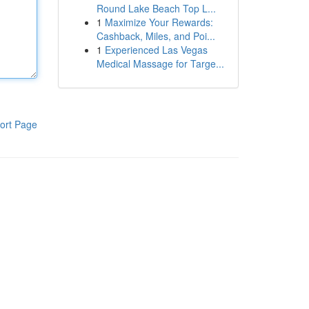
Round Lake Beach Top L...
1
Maximize Your Rewards:
Cashback, Miles, and Poi...
1
Experienced Las Vegas
Medical Massage for Targe...
ort Page