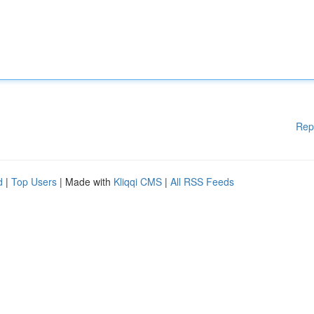
Rep
d
|
Top Users
| Made with
Kliqqi CMS
|
All RSS Feeds