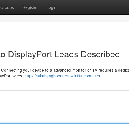
Groups
Register
Login
to DisplayPort Leads Described
n? Connecting your device to a advanced monitor or TV requires a dedic
layPort wires,
https://jakubjmgb380052.wikififfi.com/user