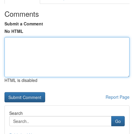
Comments
Submit a Comment
No HTML
HTML is disabled
Report Page
Search
Go