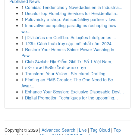
Published News
1
Comida: Tendencias y Novedades en la Industria...
1
Decatur top Plumbing Services for Residential a...
1
Poľovnícky e-shop: Váš spoľahlivý partner v lovu
1
Innovative computing paradigms reshaping how
we...
1
{Divisórias em Curitiba: Soluções Inteligentes ...
1
123b: Cách thức truy cập mới nhất năm 2024
1
Restore Your Home's Shine: Power Washing in
Paw...
1
Club 24club: Địa Điểm Giải Trí Số 1 Việt Nam,...
1
สร้าง แอป ที่เชียงใหม่: จบครบ ทุก
1
Transform Your Vision : Structural Drafting ...
1
Finding an FMB Creator: The One Need to Be
Awar...
1
Enhance Your Session: Exclusive Disposable Devi...
1
Digital Promotion Techniques for the upcoming...
Copyright © 2026 |
Advanced Search
|
Live
|
Tag Cloud
|
Top