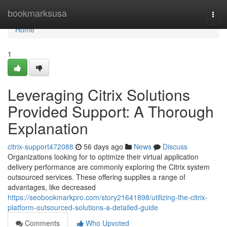
Home
bookmarksusa
Togg
navi
Home
1
Leveraging Citrix Solutions
Provided Support: A Thorough
Explanation
citrix-support472088
56 days ago
News
Discuss
Organizations looking for to optimize their virtual application
delivery performance are commonly exploring the Citrix system
outsourced services. These offering supplies a range of
advantages, like decreased
https://seobookmarkpro.com/story21641898/utilizing-the-citrix-
platform-outsourced-solutions-a-detailed-guide
Comments
Who Upvoted