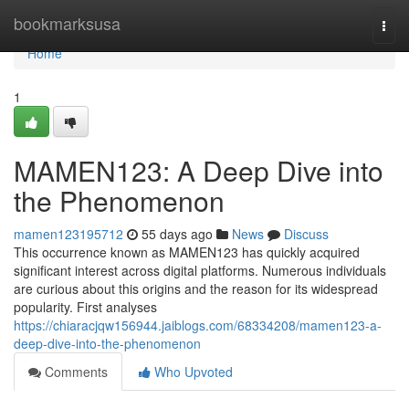
Home
bookmarksusa
Togg
navi
Home
1
MAMEN123: A Deep Dive into
the Phenomenon
mamen123195712
55 days ago
News
Discuss
This occurrence known as MAMEN123 has quickly acquired
significant interest across digital platforms. Numerous individuals
are curious about this origins and the reason for its widespread
popularity. First analyses
https://chiaracjqw156944.jaiblogs.com/68334208/mamen123-a-
deep-dive-into-the-phenomenon
Comments
Who Upvoted