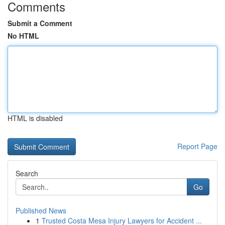
Comments
Submit a Comment
No HTML
HTML is disabled
Report Page
Search
Go
Published News
1
Trusted Costa Mesa Injury Lawyers for Accident ...