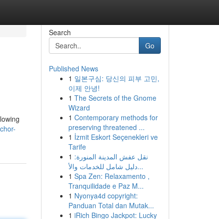
Search
Go
Published News
1
일본구심: 당신의 피부 고민,
이제 안녕!
1
The Secrets of the Gnome
Wizard
1
Contemporary methods for
glowing
preserving threatened ...
chor-
1
İzmit Eskort Seçenekleri ve
Tarife
1
نقل عفش المدينة المنورة:
دليل شامل للخدمات والأ...
1
Spa Zen: Relaxamento ,
Tranquilidade e Paz M...
1
Nyonya4d copyright:
Panduan Total dan Mutak...
1
iRich Bingo Jackpot: Lucky