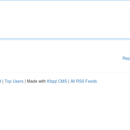
Rep
d
|
Top Users
| Made with
Kliqqi CMS
|
All RSS Feeds