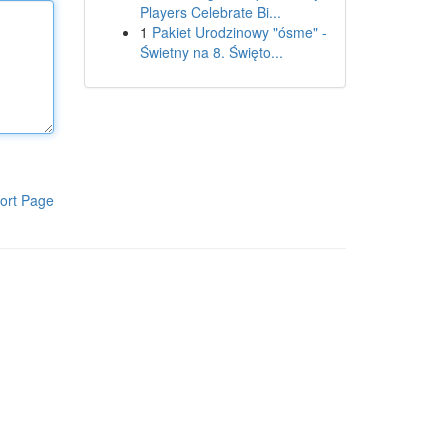
Players Celebrate Bi...
1
Pakiet Urodzinowy "ósme" -
Świetny na 8. Święto...
ort Page