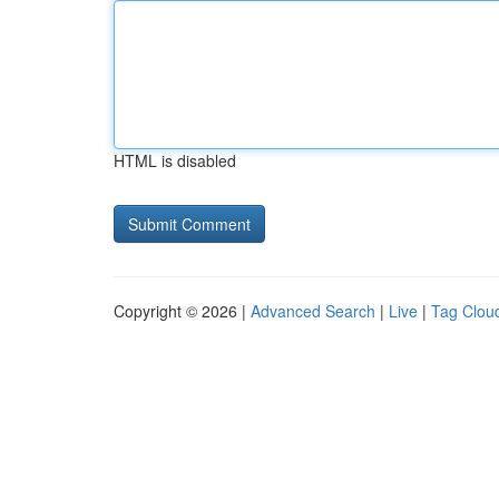
HTML is disabled
Copyright © 2026 |
Advanced Search
|
Live
|
Tag Clou