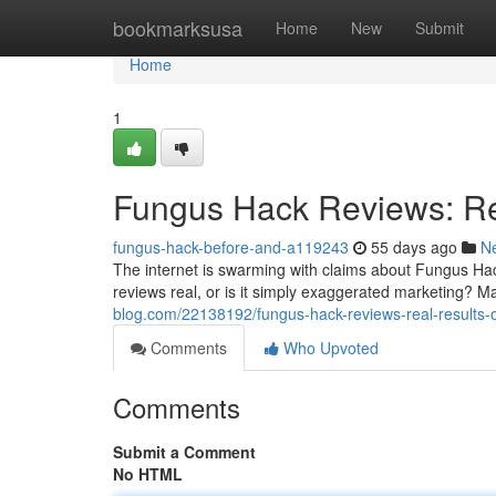
Home
bookmarksusa
Home
New
Submit
Home
1
Fungus Hack Reviews: Re
fungus-hack-before-and-a119243
55 days ago
N
The internet is swarming with claims about Fungus Hack
reviews real, or is it simply exaggerated marketing? Ma
blog.com/22138192/fungus-hack-reviews-real-results-o
Comments
Who Upvoted
Comments
Submit a Comment
No HTML