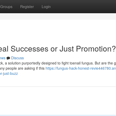
Groups
Register
Login
al Successes or Just Promotion?
ews
Discuss
, a solution purportedly designed to fight toenail fungus. But are the 
ny people are asking if this
https://fungus-hack-honest-revie446780.an
r-just-buzz