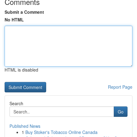
Comments
Submit a Comment
No HTML
HTML is disabled
Report Page
Search
Go
Published News
1
Buy Stoker's Tobacco Online Canada