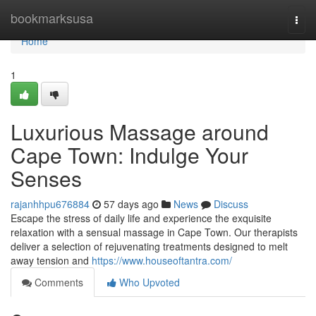
Home
bookmarksusa
Togg
navi
Home
1
Luxurious Massage around
Cape Town: Indulge Your
Senses
rajanhhpu676884
57 days ago
News
Discuss
Escape the stress of daily life and experience the exquisite
relaxation with a sensual massage in Cape Town. Our therapists
deliver a selection of rejuvenating treatments designed to melt
away tension and
https://www.houseoftantra.com/
Comments
Who Upvoted