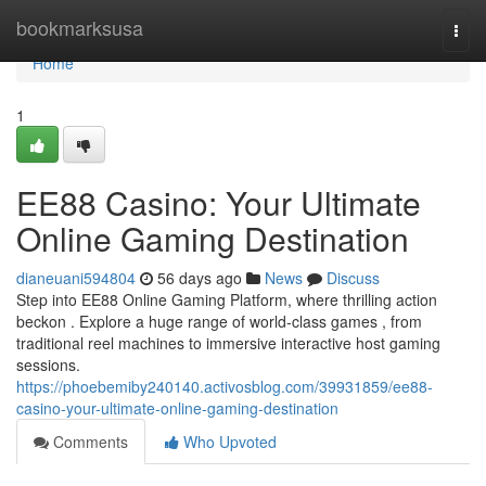
Home
bookmarksusa
Togg
navi
Home
1
EE88 Casino: Your Ultimate
Online Gaming Destination
dianeuani594804
56 days ago
News
Discuss
Step into EE88 Online Gaming Platform, where thrilling action
beckon . Explore a huge range of world-class games , from
traditional reel machines to immersive interactive host gaming
sessions.
https://phoebemiby240140.activosblog.com/39931859/ee88-
casino-your-ultimate-online-gaming-destination
Comments
Who Upvoted