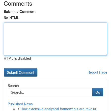
Comments
Submit a Comment
No HTML
HTML is disabled
Report Page
Search
Go
Published News
1
How extensive analytical frameworks are revolut...