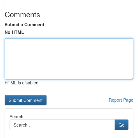
Comments
Submit a Comment
No HTML
HTML is disabled
Report Page
Search
Go