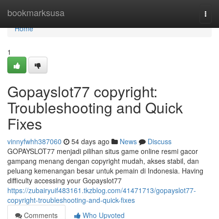
Home
bookmarksusa
Togg
navi
Home
1
Gopayslot77 copyright:
Troubleshooting and Quick
Fixes
vinnyfwhh387060
54 days ago
News
Discuss
GOPAYSLOT77 menjadi pilihan situs game online resmi gacor
gampang menang dengan copyright mudah, akses stabil, dan
peluang kemenangan besar untuk pemain di Indonesia. Having
difficulty accessing your Gopayslot77
https://zubairyuif483161.tkzblog.com/41471713/gopayslot77-
copyright-troubleshooting-and-quick-fixes
Comments
Who Upvoted