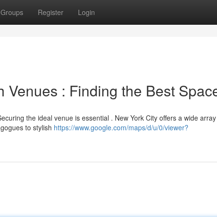
Groups
Register
Login
h Venues : Finding the Best Spac
curing the ideal venue is essential . New York City offers a wide array
agogues to stylish
https://www.google.com/maps/d/u/0/viewer?