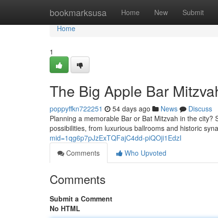
Home
bookmarksusa
Home
New
Submit
Home
1
The Big Apple Bar Mitzva
poppyffkn722251
54 days ago
News
Discuss
Planning a memorable Bar or Bat Mitzvah in the city? Se
possibilities, from luxurious ballrooms and historic syn
mid=1qg6p7pJzExTQFajC4dd-piQOji1EdzI
Comments
Who Upvoted
Comments
Submit a Comment
No HTML