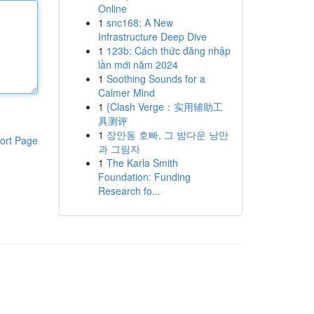
Online
1
snc168: A New
Infrastructure Deep Dive
1
123b: Cách thức đăng nhập
lần mới năm 2024
1
Soothing Sounds for a
Calmer Mind
1
{Clash Verge：实用辅助工
具测评
1
장안동 호빠, 그 밤다운 낭만
ort Page
과 그림자
1
The Karla Smith
Foundation: Funding
Research fo...