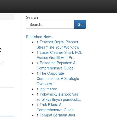
Search
Go
Published News
1
Teacher Digital Planner:
e
Streamline Your Workflow
1
Laser Cleaner Shark PCL
Erases Graffiti with Pr...
1
Research Peptides: A
 of
Comprehensive Guide
1
The Corporate
Communiqué: A Strategic
Overview
1
iptv maroc
1
Poľovnícky e-shop: Vaš
zdroj kvalitných pomôcok...
1
Trek Bikes: A
Comprehensive Guide
1
Tempat Bermain Judi