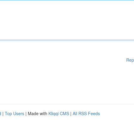
Rep
d
|
Top Users
| Made with
Kliqqi CMS
|
All RSS Feeds