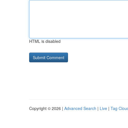
HTML is disabled
Copyright © 2026 |
Advanced Search
|
Live
|
Tag Clou