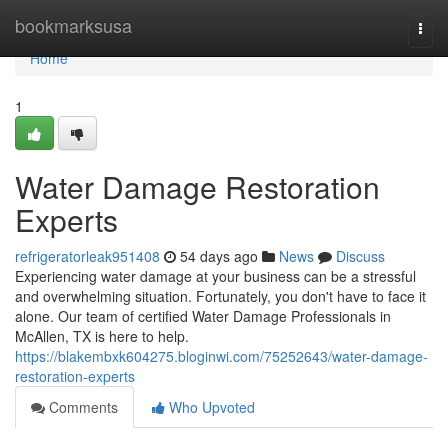
Home
bookmarksusa
Togg
navi
Home
1
Water Damage Restoration
Experts
refrigeratorleak951408
54 days ago
News
Discuss
Experiencing water damage at your business can be a stressful
and overwhelming situation. Fortunately, you don't have to face it
alone. Our team of certified Water Damage Professionals in
McAllen, TX is here to help.
https://blakembxk604275.bloginwi.com/75252643/water-damage-
restoration-experts
Comments
Who Upvoted