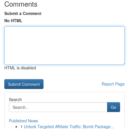
Comments
Submit a Comment
No HTML
HTML is disabled
Report Page
Search
Go
Published News
1
Unlock Targeted Affiliate Traffic: Bomb Package...