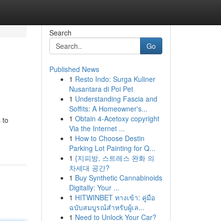
Search
Go
Published News
1
Resto Indo: Surga Kuliner
Nusantara di Poi Pet
1
Understanding Fascia and
Soffits: A Homeowner's...
1
Obtain 4-Acetoxy copyright
 to
Via the Internet ...
1
How to Choose Destin
Parking Lot Painting for Q...
1
{지피방, 스트레스 완화 의
차세대 공간?
1
Buy Synthetic Cannabinoids
Digitally: Your ...
1
HITWINBET ทางเข้า: คู่มือ
ฉบับสมบูรณ์สำหรับผู้เล...
1
Need to Unlock Your Car?