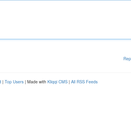
Rep
d
|
Top Users
| Made with
Kliqqi CMS
|
All RSS Feeds