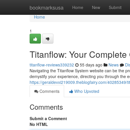
Home
bookmarksusa
Home
New
Submit
Home
1
Titanflow: Your Complete 
titanflow-reviews339232
55 days ago
News
Di
Navigating the Titanflow System website can be the proce
demystify your experience, directing you through the es
https://geraldevxi219009.theblogfairy.com/40285349/tit
Comments
Who Upvoted
Comments
Submit a Comment
No HTML