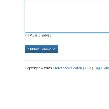
HTML is disabled
Copyright © 2026 |
Advanced Search
|
Live
|
Tag Clou