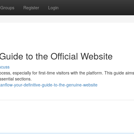
Groups
Register
Login
Guide to the Official Website
scuss
ss, especially for first-time visitors with the platform. This guide aims
sential sections.
anflow-your-definitive-guide-to-the-genuine-website