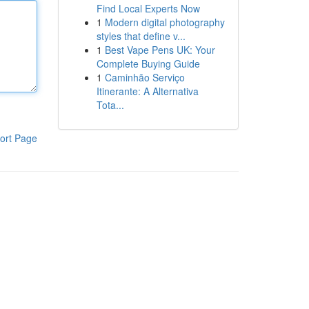
Find Local Experts Now
1
Modern digital photography
styles that define v...
1
Best Vape Pens UK: Your
Complete Buying Guide
1
Caminhão Serviço
Itinerante: A Alternativa
Tota...
ort Page