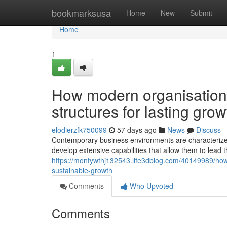
Home
bookmarksusa
Home
New
Submit
Home
1
How modern organisations 
structures for lasting grow
elodierzfk750099
57 days ago
News
Discuss
Contemporary business environments are characterized 
develop extensive capabilities that allow them to lead 
https://montywthj132543.life3dblog.com/40149989/how-
sustainable-growth
Comments
Who Upvoted
Comments