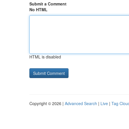
Submit a Comment
No HTML
HTML is disabled
Copyright © 2026 |
Advanced Search
|
Live
|
Tag Clou