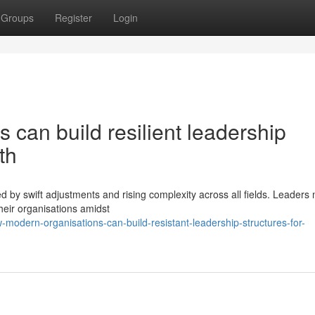
Groups
Register
Login
can build resilient leadership
th
by swift adjustments and rising complexity across all fields. Leaders
their organisations amidst
modern-organisations-can-build-resistant-leadership-structures-for-