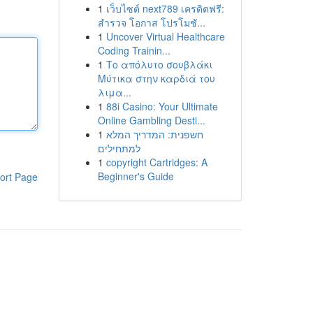
1
เว็บไซต์ next789 เครดิตฟรี:
สำรวจ โอกาส โปรโมชั...
1
Uncover Virtual Healthcare
Coding Trainin...
1
Το απόλυτο σουβλάκι
Μύτικα στην καρδιά του
λιμα...
1
88i Casino: Your Ultimate
Online Gambling Desti...
1
חשפנית: המדריך המלא
למתחילים
1
copyright Cartridges: A
Beginner's Guide
ort Page