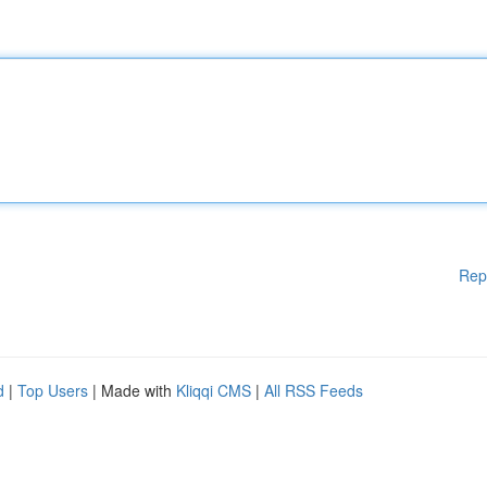
Rep
d
|
Top Users
| Made with
Kliqqi CMS
|
All RSS Feeds