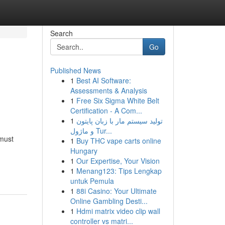
Search
Go
Published News
1
Best AI Software:
Assessments & Analysis
1
Free Six Sigma White Belt
Certification - A Com...
1
تولید سیستم مار با زبان پایتون
و ماژول Tur...
 must
1
Buy THC vape carts online
Hungary
1
Our Expertise, Your Vision
1
Menang123: Tips Lengkap
untuk Pemula
1
88i Casino: Your Ultimate
Online Gambling Desti...
1
Hdmi matrix video clip wall
controller vs matri...