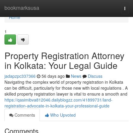
Home
bookmarksusa
Togg
navi
Home
1
Property Registration Attorney
in Kolkata: Your Legal Guide
jadapzpc337366
56 days ago
News
Discuss
Navigating the complex world of property registration in Kolkata
can be difficult, particularly for those new with local regulations . A
skilled property registration lawyer is vital to ensure a smooth and
https://qasimibva812046.dailyblogzz.com/41899731/land-
registration-advocate-in-kolkata-your-professional-guide
Comments
Who Upvoted
Comments