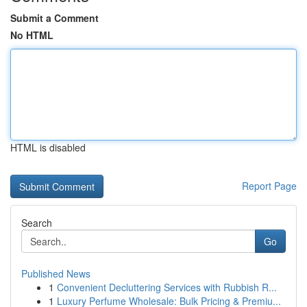
Submit a Comment
No HTML
HTML is disabled
Report Page
Search
Go
Published News
1
Convenient Decluttering Services with Rubbish R...
1
Luxury Perfume Wholesale: Bulk Pricing & Premiu...